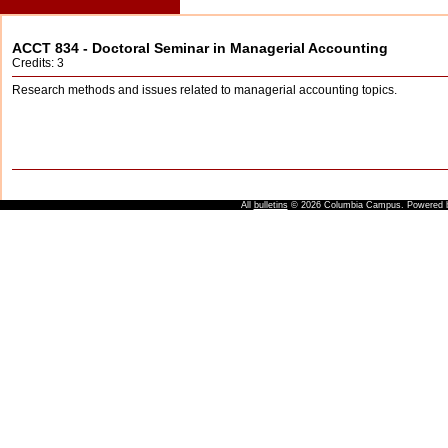
ACCT 834 - Doctoral Seminar in Managerial Accounting
Credits: 3
Research methods and issues related to managerial accounting topics.
All
bulletins
© 2026 Columbia Campus.
Powered 